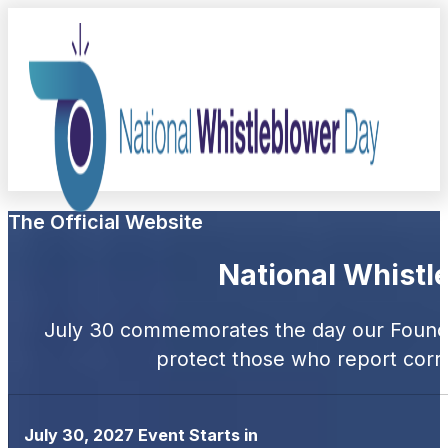
The Official Website
National Whistl
July 30 commemorates the day our Foundi
protect those who report corru
July 30, 2027 Event Starts in