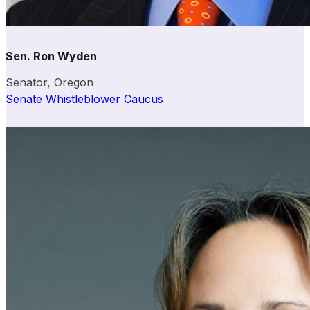
Sen. Ron Wyden
Senator, Oregon
Senate Whistleblower Caucus