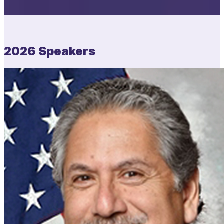
2026 Speakers