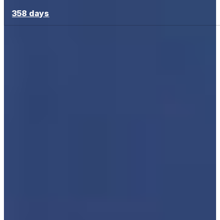
358 days