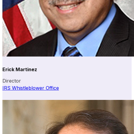
Erick Martinez
Director
IRS Whistleblower Office