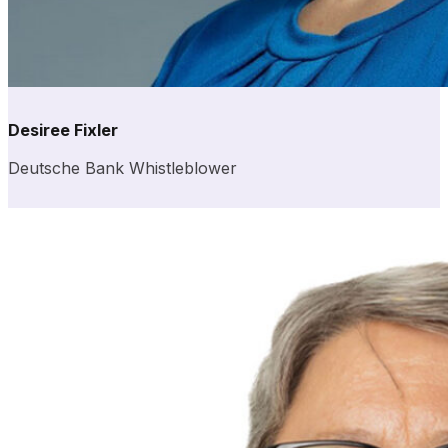
Desiree Fixler
Deutsche Bank Whistleblower