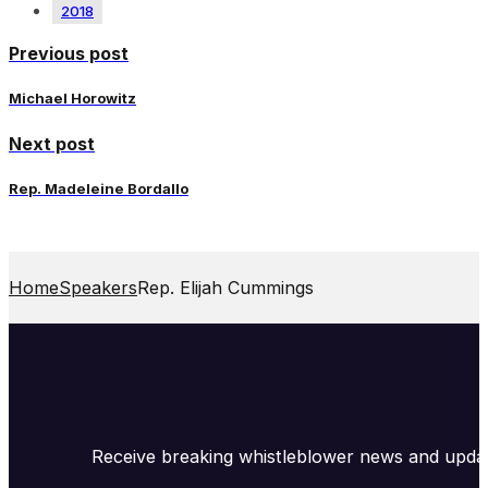
2018
Previous post
Michael Horowitz
Next post
Rep. Madeleine Bordallo
Home
Speakers
Rep. Elijah Cummings
Receive breaking whistleblower news and upda