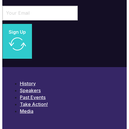
Sign Up
History
Speakers
Past Events
Take Action!
Media