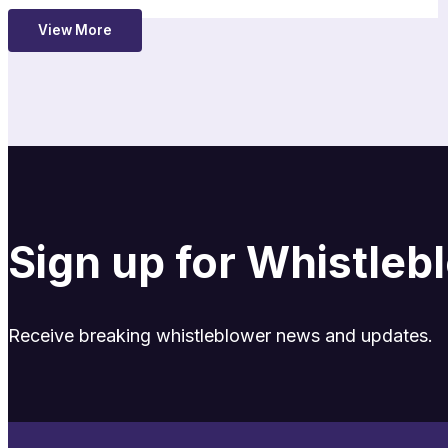
View More
Sign up for Whistle
Receive breaking whistleblower news and updates.