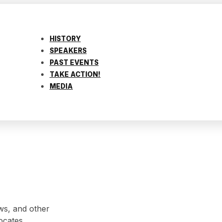
HISTORY
SPEAKERS
PAST EVENTS
TAKE ACTION!
MEDIA
ws, and other
ocates.