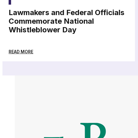
Lawmakers and Federal Officials
Commemorate National
Whistleblower Day
READ MORE