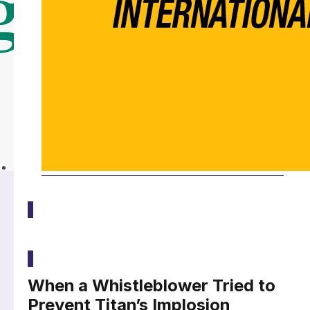
Latest
When a Whistleblower Tried to
Prevent Titan’s Implosion