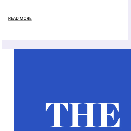
READ MORE