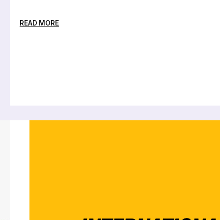
READ MORE