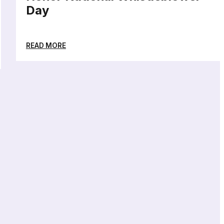
Day
READ MORE