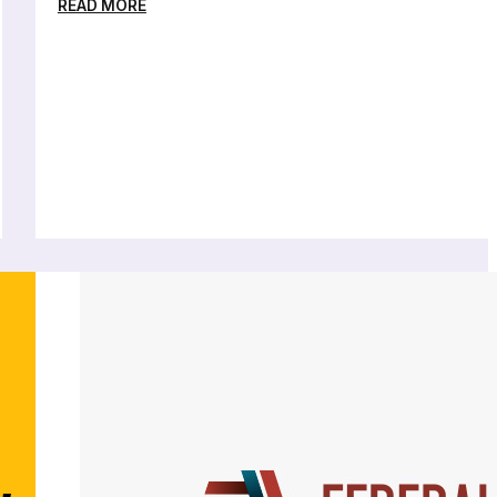
READ MORE