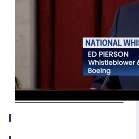
Media