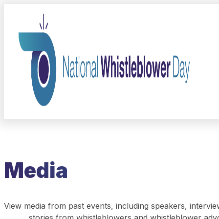
Media
View media from past events, including speakers, intervie
stories from whistleblowers and whistleblower adv