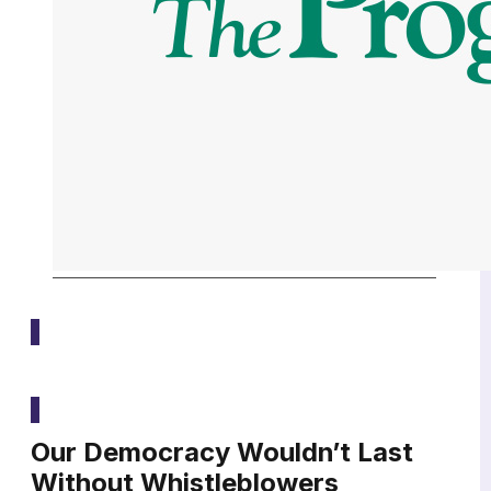
Media
Our Democracy Wouldn’t Last
Without Whistleblowers