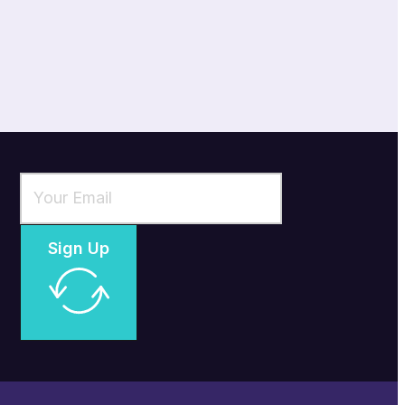
Sign Up