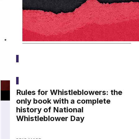
Latest
Rules for Whistleblowers: the
only book with a complete
history of National
Whistleblower Day