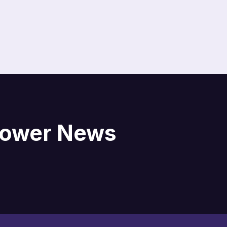
blower News