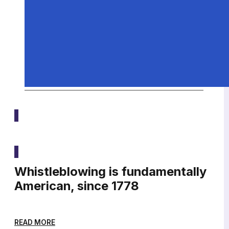
Media
Whistleblowing is fundamentally
American, since 1778
READ MORE