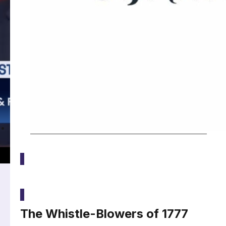
Media
The Whistle-Blowers of 1777