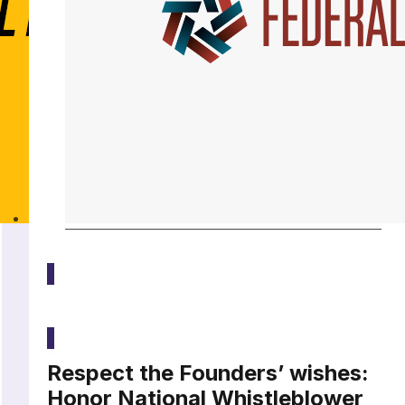
Media
Respect the Founders’ wishes:
Honor National Whistleblower