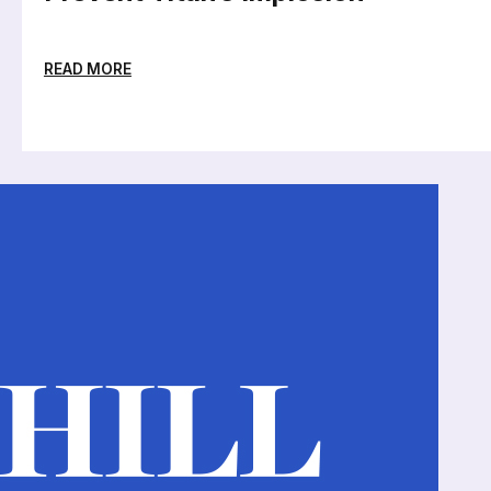
READ MORE