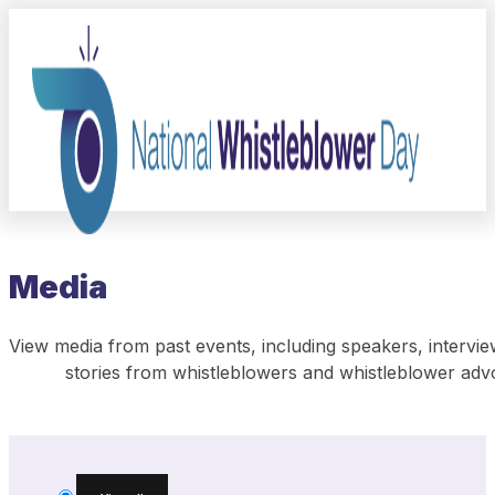
Media
View media from past events, including speakers, intervie
stories from whistleblowers and whistleblower adv