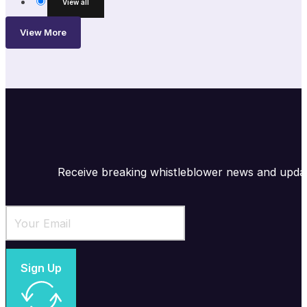
View all
View More
Receive breaking whistleblower news and upda
Sign Up