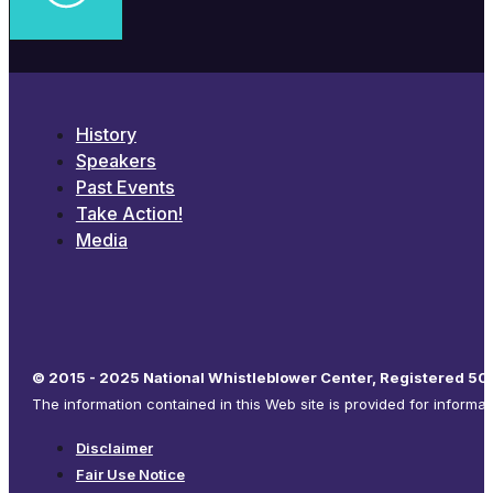
History
Speakers
Past Events
Take Action!
Media
© 2015 - 2025 National Whistleblower Center, Registered 501
The information contained in this Web site is provided for informa
Disclaimer
Fair Use Notice