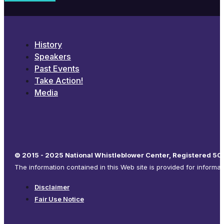
History
Speakers
Past Events
Take Action!
Media
© 2015 - 2025 National Whistleblower Center, Registered 501
The information contained in this Web site is provided for informa
Disclaimer
Fair Use Notice