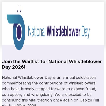
Join the Waitlist for National Whistleblower
Day 2026!
National Whistleblower Day is an annual celebration
commemorating the contributions of whistleblowers
who have bravely stepped forward to expose fraud,
corruption, and wrongdoing. We are excited to be
continuing this vital tradition once again on Capitol Hill
on July 30th, 2026.