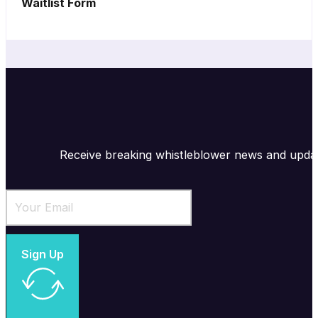
Waitlist Form
Receive breaking whistleblower news and upda
Sign Up