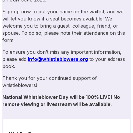
Sign up now to put your name on the waitlist, and we
will let you know if a seat becomes available! We
welcome you to bring a guest, colleague, friend, or
spouse. To do so, please note their attendance on this
form.
To ensure you don’t miss any important information,
please add
info@whistleblowers.org
to your address
book.
Thank you for your continued support of
whistleblowers!
National Whistleblower Day will be 100% LIVE!
No
remote viewing or livestream will be
available.