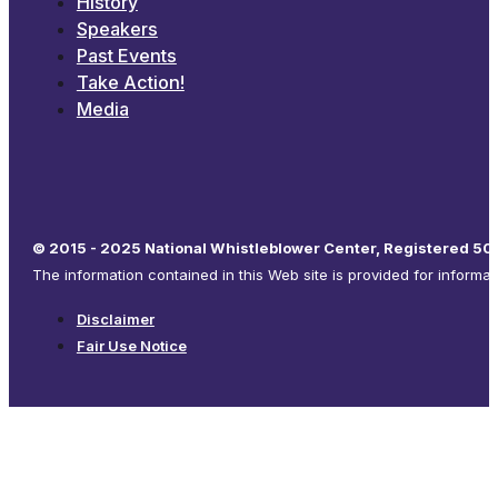
History
Speakers
Past Events
Take Action!
Media
© 2015 - 2025 National Whistleblower Center, Registered 501
The information contained in this Web site is provided for informa
Disclaimer
Fair Use Notice