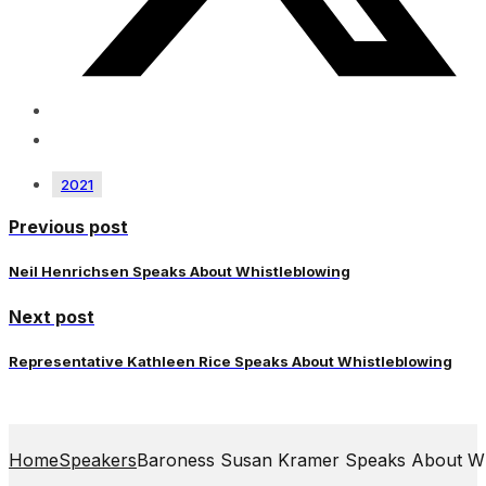
2021
Previous post
Neil Henrichsen Speaks About Whistleblowing
Next post
Representative Kathleen Rice Speaks About Whistleblowing
Home
Speakers
Baroness Susan Kramer Speaks About Wh