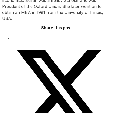
Economics. Susan was a Beilby Scholar and was
President of the Oxford Union. She later went on to
obtain an MBA in 1981 from the University of Illinois,
USA.
Share this post