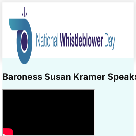
Baroness Susan Kramer Speaks