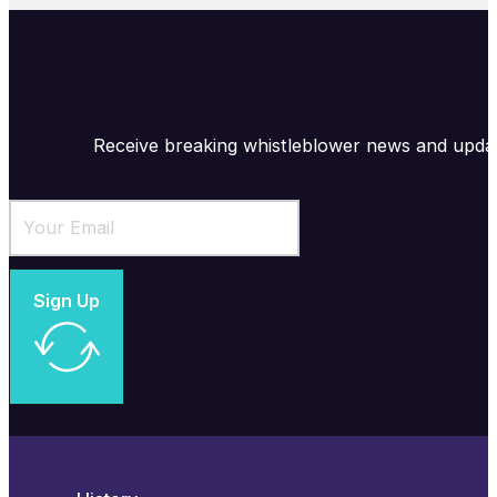
Receive breaking whistleblower news and upda
Sign Up