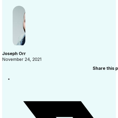
Joseph Orr
November 24, 2021
Share this 