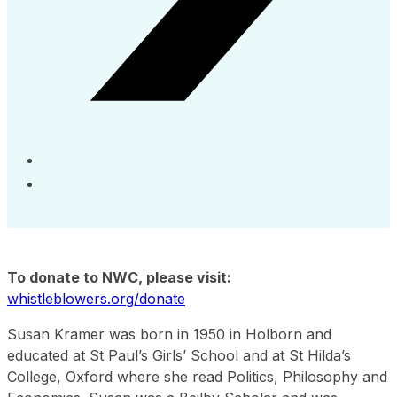
To donate to NWC, please visit:
whistleblowers.org/donate
Susan Kramer was born in 1950 in Holborn and
educated at St Paul’s Girls’ School and at St Hilda’s
College, Oxford where she read Politics, Philosophy and