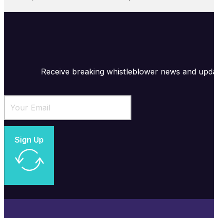
Receive breaking whistleblower news and upda
Sign Up