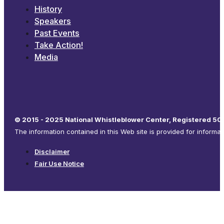
History
Speakers
Past Events
Take Action!
Media
© 2015 - 2025 National Whistleblower Center, Registered 501
The information contained in this Web site is provided for informa
Disclaimer
Fair Use Notice