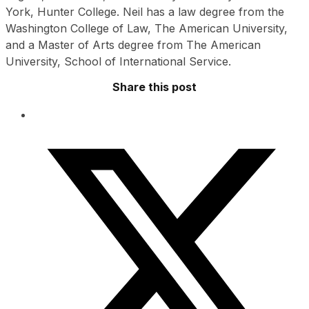
York, Hunter College. Neil has a law degree from the
Washington College of Law, The American University,
and a Master of Arts degree from The American
University, School of International Service.
Share this post