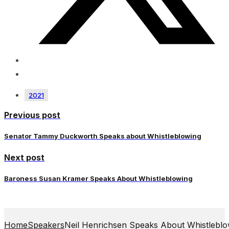
2021
Previous post
Senator Tammy Duckworth Speaks about Whistleblowing
Next post
Baroness Susan Kramer Speaks About Whistleblowing
Home
Speakers
Neil Henrichsen Speaks About Whistleblo