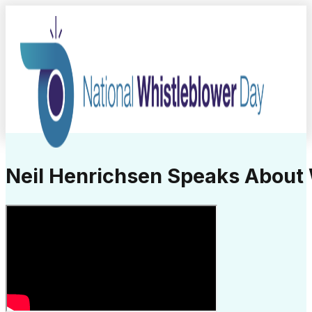
Neil Henrichsen Speaks About