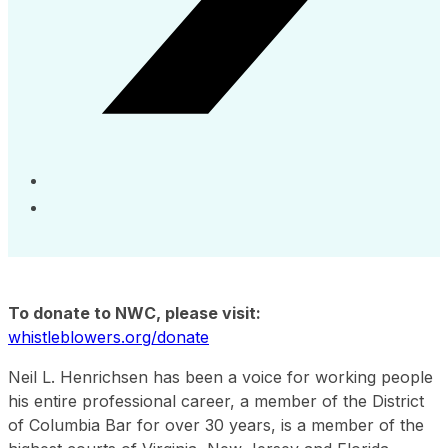
To donate to NWC, please visit:
whistleblowers.org/donate
Neil L. Henrichsen has been a voice for working people
his entire professional career, a member of the District
of Columbia Bar for over 30 years, is a member of the