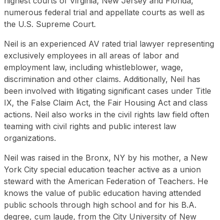
highest courts of Virginia, New Jersey and Florida,
numerous federal trial and appellate courts as well as
the U.S. Supreme Court.
Neil is an experienced AV rated trial lawyer representing
exclusively employees in all areas of labor and
employment law, including whistleblower, wage,
discrimination and other claims. Additionally, Neil has
been involved with litigating significant cases under Title
IX, the False Claim Act, the Fair Housing Act and class
actions. Neil also works in the civil rights law field often
teaming with civil rights and public interest law
organizations.
Neil was raised in the Bronx, NY by his mother, a New
York City special education teacher active as a union
steward with the American Federation of Teachers. He
knows the value of public education having attended
public schools through high school and for his B.A.
degree, cum laude, from the City University of New