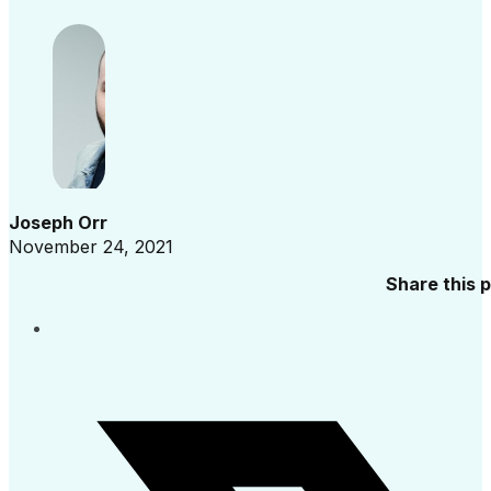
Joseph Orr
November 24, 2021
Share this 