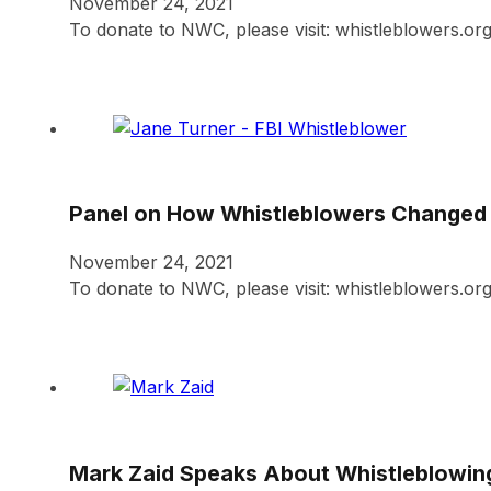
November 24, 2021
To donate to NWC, please visit: whistleblowers.or
Panel on How Whistleblowers Changed t
November 24, 2021
To donate to NWC, please visit: whistleblowers.or
Mark Zaid Speaks About Whistleblowin