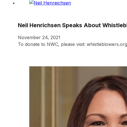
Neil Henrichsen Speaks About Whistleb
November 24, 2021
To donate to NWC, please visit: whistleblowers.or