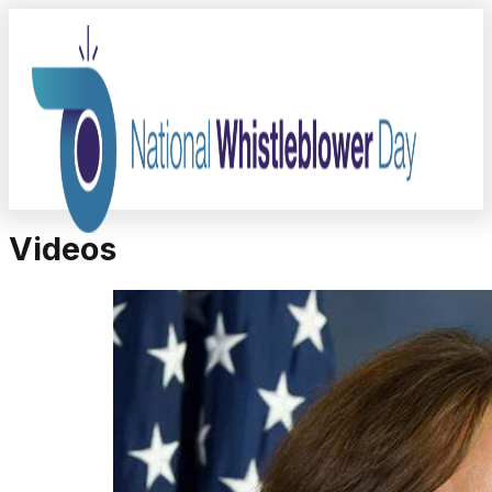
Videos