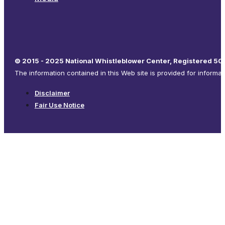
© 2015 - 2025 National Whistleblower Center, Registered 501
The information contained in this Web site is provided for informa
Disclaimer
Fair Use Notice