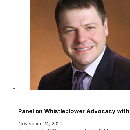
Panel on Whistleblower Advocacy with 
November 24, 2021