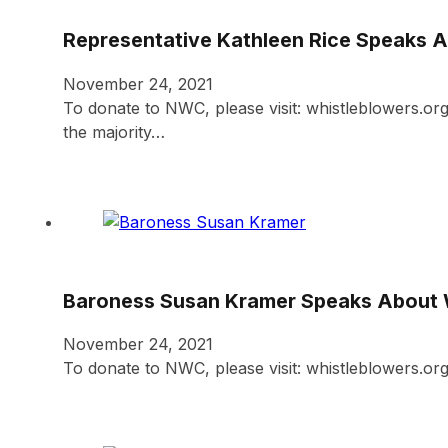
Representative Kathleen Rice Speaks 
November 24, 2021
To donate to NWC, please visit: whistleblowers.
the majority…
Baroness Susan Kramer Speaks About 
November 24, 2021
To donate to NWC, please visit: whistleblowers.o