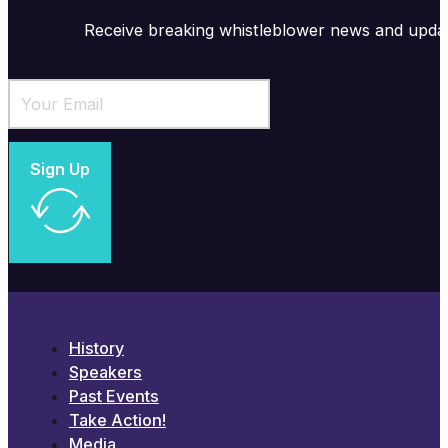
Receive breaking whistleblower news and upda
Sign Up
History
Speakers
Past Events
Take Action!
Media