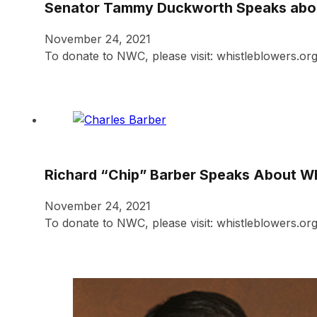
Senator Tammy Duckworth Speaks abou
November 24, 2021
To donate to NWC, please visit: whistleblowers.o
Richard “Chip” Barber Speaks About W
November 24, 2021
To donate to NWC, please visit: whistleblowers.org