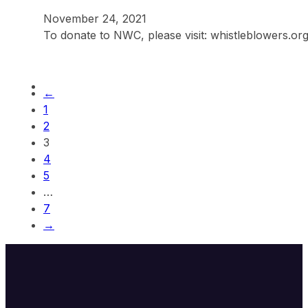
November 24, 2021
To donate to NWC, please visit: whistleblowers.o
←
1
2
3
4
5
…
7
→