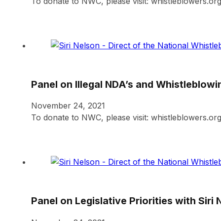
To donate to NWC, please visit: whistleblowers.or
Panel on Illegal NDA’s and Whistleblowi
November 24, 2021
To donate to NWC, please visit: whistleblowers.or
Panel on Legislative Priorities with Siri