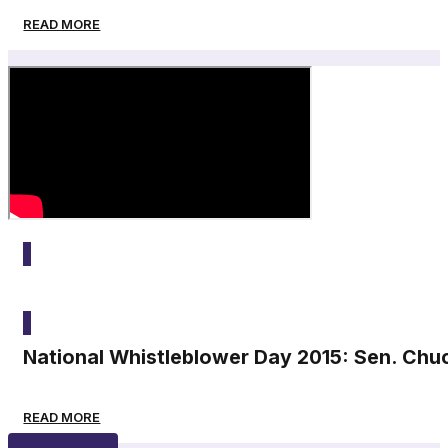
READ MORE
2015
National Whistleblower Day 2015: Sen. Chu
READ MORE