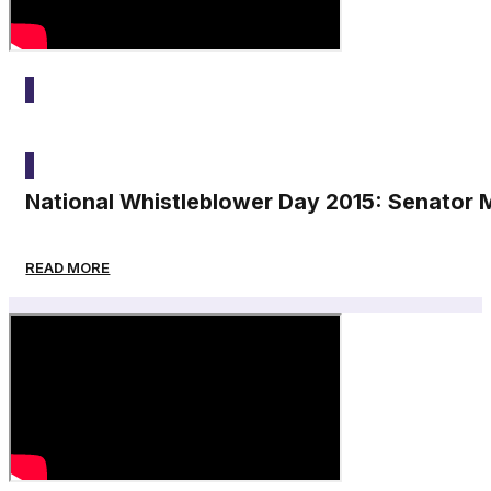
2015
National Whistleblower Day 2015: Senator 
READ MORE