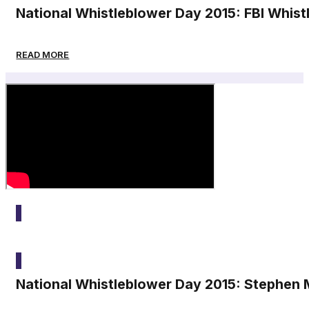
National Whistleblower Day 2015: FBI Whis
READ MORE
2015
National Whistleblower Day 2015: Stephen M