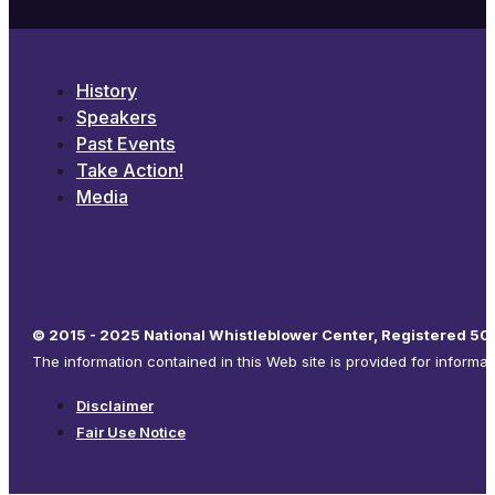
History
Speakers
Past Events
Take Action!
Media
© 2015 - 2025 National Whistleblower Center, Registered 501
The information contained in this Web site is provided for informa
Disclaimer
Fair Use Notice