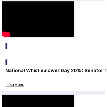
2015
National Whistleblower Day 2015: Senator
READ MORE