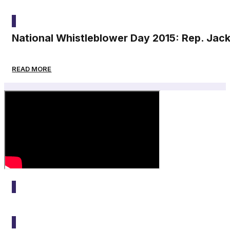
2015
National Whistleblower Day 2015: Rep. Jac
READ MORE
2015