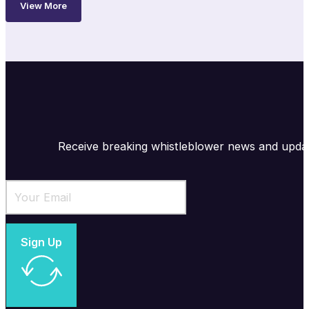
View More
Receive breaking whistleblower news and upda
Sign Up