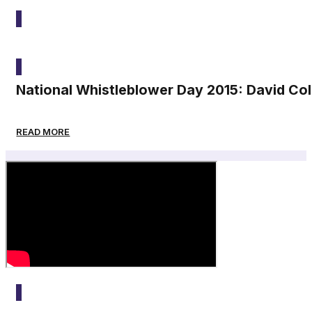
2015
National Whistleblower Day 2015: David Co
READ MORE