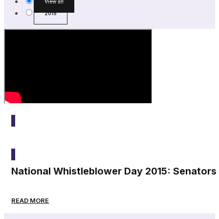
View all
2015
2015
National Whistleblower Day 2015: Senators
READ MORE