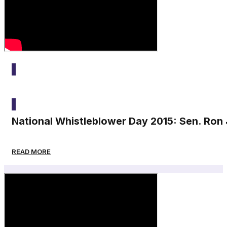
2015
National Whistleblower Day 2015: Sen. Ro
READ MORE