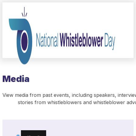
Media
View media from past events, including speakers, intervie
stories from whistleblowers and whistleblower adv