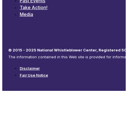
Past Events
Take Action!
Media
© 2015 - 2025 National Whistleblower Center, Registered 501
The information contained in this Web site is provided for informa
Disclaimer
Fair Use Notice