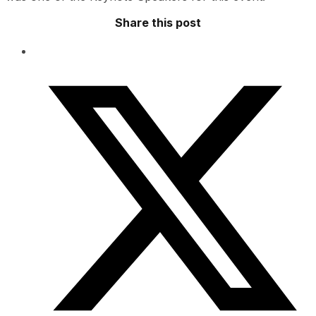
Share this post