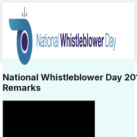
National Whistleblower Day 20
Remarks