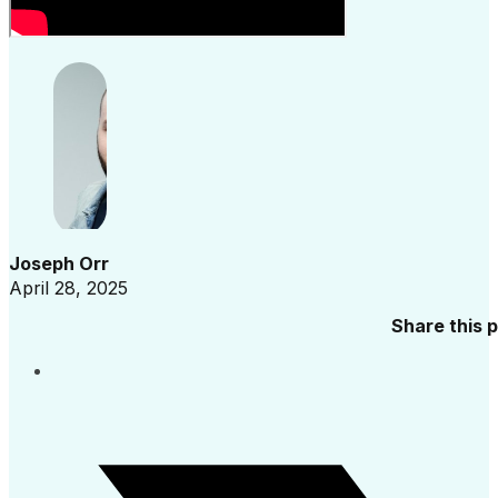
Joseph Orr
April 28, 2025
Share this 