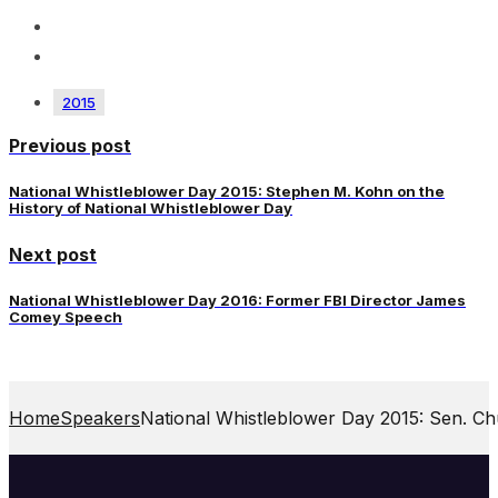
2015
Previous post
National Whistleblower Day 2015: Stephen M. Kohn on the
History of National Whistleblower Day
Next post
National Whistleblower Day 2016: Former FBI Director James
Comey Speech
Home
Speakers
National Whistleblower Day 2015: Sen. C