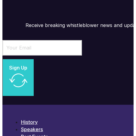
Receive breaking whistleblower news and upda
Sign Up
History
Speakers