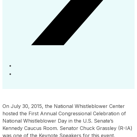
On July 30, 2015, the National Whistleblower Center
hosted the First Annual Congressional Celebration of
National Whistleblower Day in the U.S. Senate’s
Kennedy Caucus Room. Senator Chuck Grassley (R-IA)
was one of the Keynote Speakers for this event.