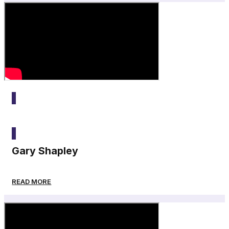
2025
Gary Shapley
READ MORE