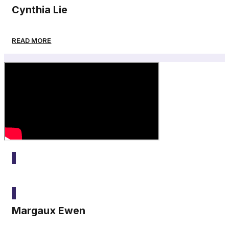
Cynthia Lie
READ MORE
2025
Margaux Ewen