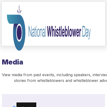
Media
View media from past events, including speakers, intervie
stories from whistleblowers and whistleblower adv