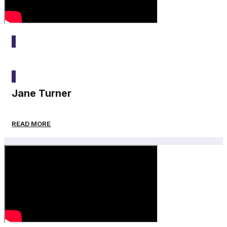
2025
Jane Turner
READ MORE