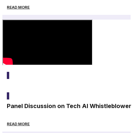
READ MORE
2025
Panel Discussion on Tech AI Whistleblower
READ MORE