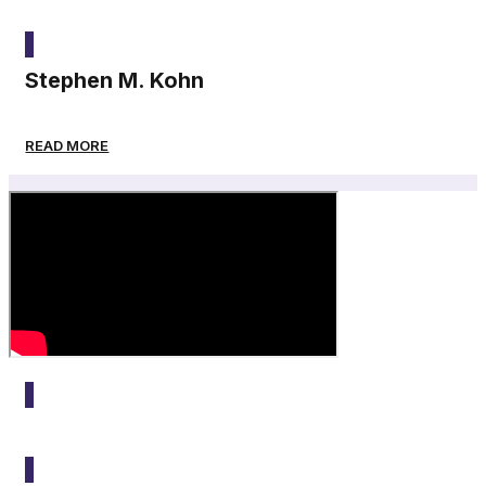
2025
Stephen M. Kohn
READ MORE
2025