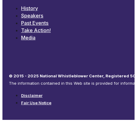
History
Speakers
Past Events
Take Action!
Media
© 2015 - 2025 National Whistleblower Center, Registered 501
The information contained in this Web site is provided for informa
Disclaimer
Fair Use Notice