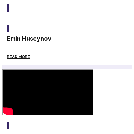
2025
Emin Huseynov
READ MORE