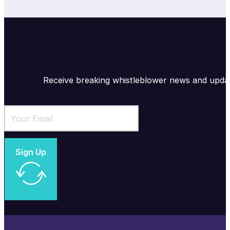
Receive breaking whistleblower news and upda
Sign Up