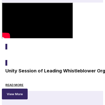
2025
Unity Session of Leading Whistleblower Or
READ MORE
View More