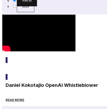
View all
2025
2025
Daniel Kokotajlo OpenAI Whistleblower
READ MORE