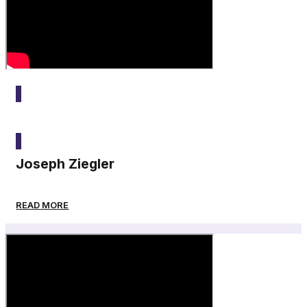
2025
Joseph Ziegler
READ MORE