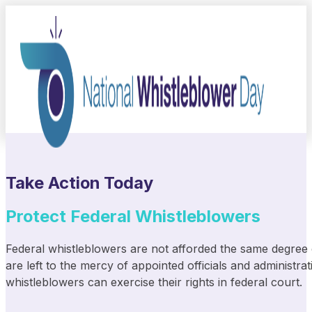
Take Action Today
Protect Federal Whistleblowers
Federal whistleblowers are not afforded the same degree of
are left to the mercy of appointed officials and administr
whistleblowers can exercise their rights in federal court.