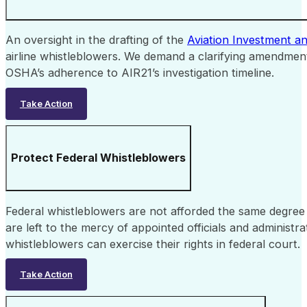
An oversight in the drafting of the
Aviation Investment a
airline whistleblowers. We demand a clarifying amendment
OSHA’s adherence to AIR21’s investigation timeline.
Take Action
Protect Federal Whistleblowers
Federal whistleblowers are not afforded the same degree of
are left to the mercy of appointed officials and administr
whistleblowers can exercise their rights in federal court.
Take Action