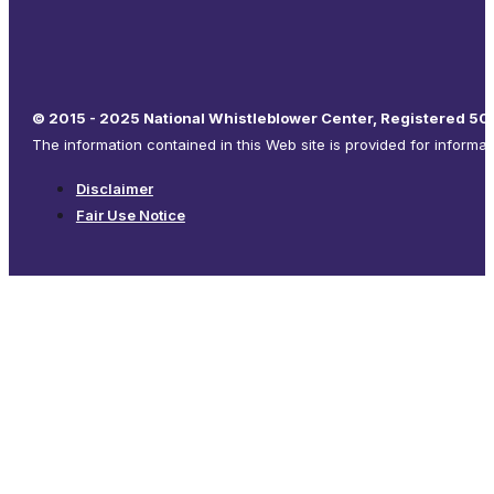
© 2015 - 2025 National Whistleblower Center, Registered 501
The information contained in this Web site is provided for informa
Disclaimer
Fair Use Notice