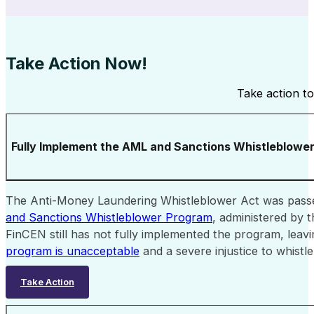
Take Action Now!
Take action to
Fully Implement the AML and Sanctions Whistleblowe
The Anti-Money Laundering Whistleblower Act was passe
and Sanctions Whistleblower Program
, administered by 
FinCEN still has not fully implemented the program, leav
program is unacceptable
and a severe injustice to whis
Take Action