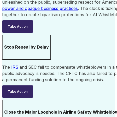
unleashed on the public, superseding respect for Americ
power and opaque business practices
. The clock is tick
together to create bipartisan protections for AI Whistleb
Take Action
Stop Repeal by Delay
The
IRS
and SEC fail to compensate whistleblowers in a
public advocacy is needed. The CFTC has also failed to
a permanent funding solution to the ongoing crisis.
Take Action
Close the Major Loophole in Airline Safety Whistlebl