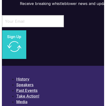
Receive breaking whistleblower news and upda
Sign Up
History
Speakers
Past Events
Take Action!
Media