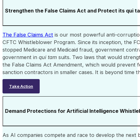
Strengthen the False Claims Act and Protect its qui t
The False Claims Act
is our most powerful anti-corrupti
CFTC Whistleblower Program. Since its inception, the FCA 
stopped Medicare and Medicaid fraud, government contract
government in
qui tam
suits. Two laws that would streng
the False Claims Act Amendment, which would prevent fed
sanction contractors in smaller cases. It is beyond time t
Take Action
Demand Protections for Artificial Intelligence Whistl
As AI companies compete and race to develop the next bi