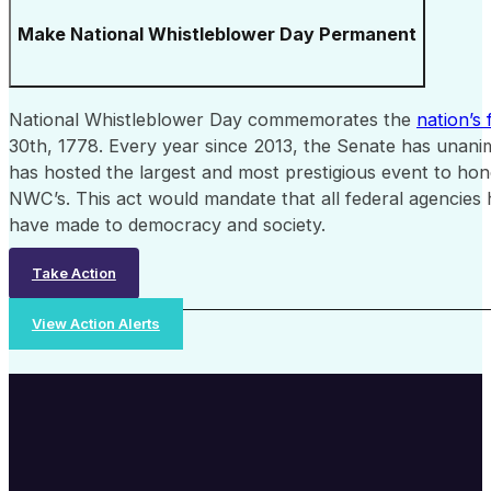
Make National Whistleblower Day Permanent
National Whistleblower Day commemorates the
nation’s 
30th, 1778. Every year since 2013, the Senate has unani
has hosted the largest and most prestigious event to hon
NWC’s. This act would mandate that all federal agencies 
have made to democracy and society.
Take Action
View Action Alerts