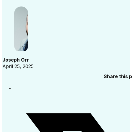
Joseph Orr
April 25, 2025
Share this 