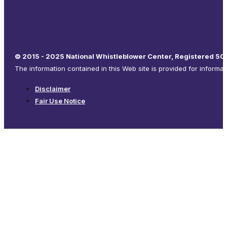
© 2015 - 2025 National Whistleblower Center, Registered 501
The information contained in this Web site is provided for informa
Disclaimer
Fair Use Notice