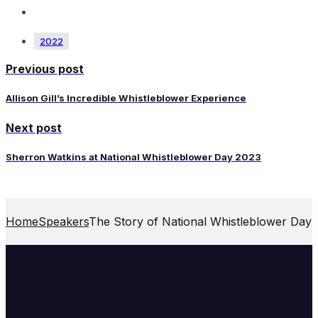
2022
Previous post
Allison Gill’s Incredible Whistleblower Experience
Next post
Sherron Watkins at National Whistleblower Day 2023
Home
Speakers
The Story of National Whistleblower Day