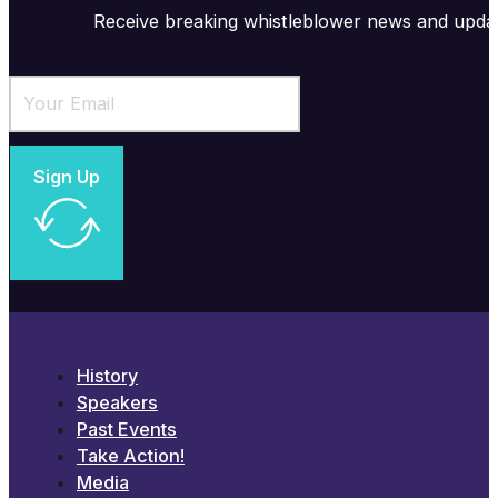
Receive breaking whistleblower news and upda
Sign Up
History
Speakers
Past Events
Take Action!
Media