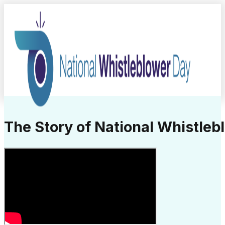
The Story of National Whistleb