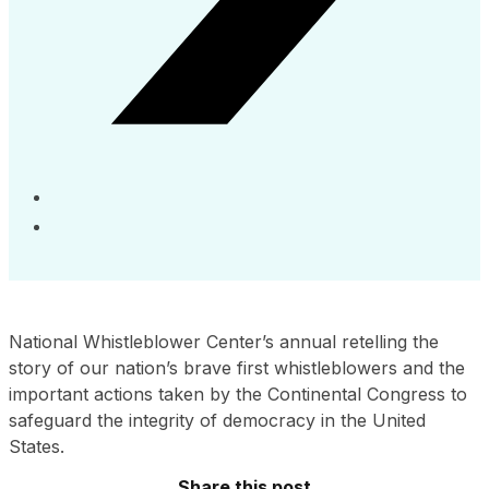
National Whistleblower Center’s annual retelling the
story of our nation’s brave first whistleblowers and the
important actions taken by the Continental Congress to
safeguard the integrity of democracy in the United
States.
Share this post