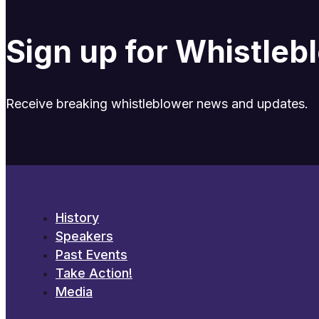
Sign up for Whistle
Receive breaking whistleblower news and updates.
History
Speakers
Past Events
Take Action!
Media