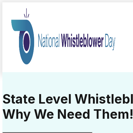
State Level Whistle
Why We Need Them