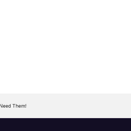
 Need Them!