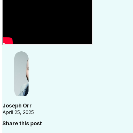
Joseph Orr
April 25, 2025
Share this post