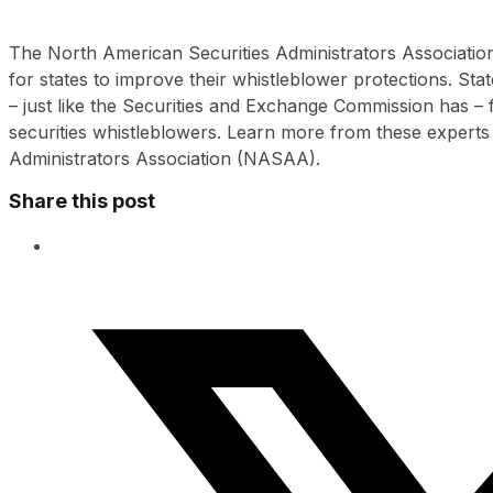
The North American Securities Administrators Association
for states to improve their whistleblower protections. Stat
– just like the Securities and Exchange Commission has –
securities whistleblowers. Learn more from these experts
Administrators Association (NASAA).
Share this post