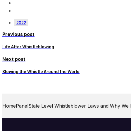
2022
Previous post
Life After Whistleblowing
Next post
Blowing the Whistle Around the World
Home
Panel
State Level Whistleblower Laws and Why We