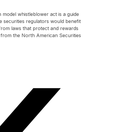
 model whistleblower act is a guide
e securities regulators would benefit
 from laws that protect and rewards
 from the North American Securities