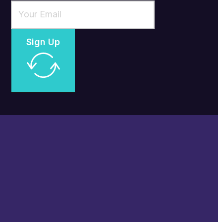
Sign Up