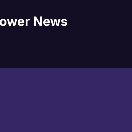
blower News