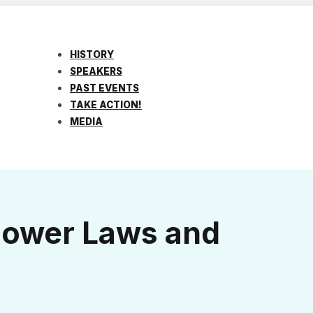
HISTORY
SPEAKERS
PAST EVENTS
TAKE ACTION!
MEDIA
blower Laws and
!