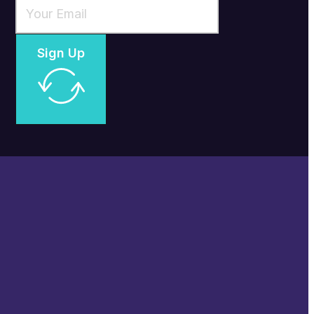
Sign Up