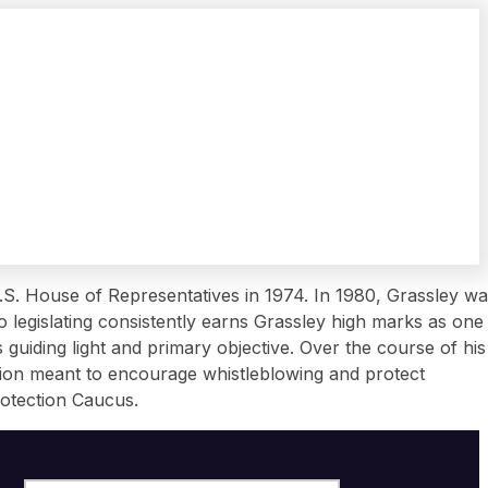
 U.S. House of Representatives in 1974. In 1980, Grassley w
 legislating consistently earns Grassley high marks as one
guiding light and primary objective. Over the course of his
ation meant to encourage whistleblowing and protect
rotection Caucus.