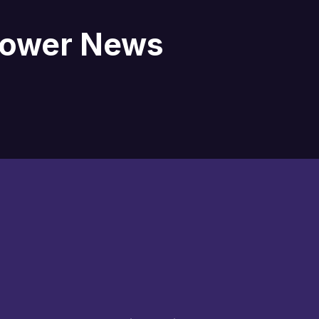
blower News