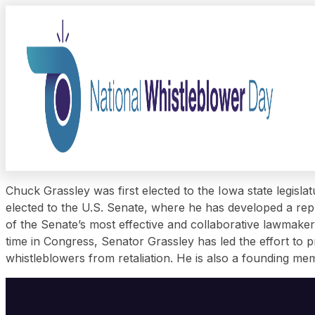
Chuck Grassley was first elected to the Iowa state legisl
elected to the U.S. Senate, where he has developed a repu
of the Senate’s most effective and collaborative lawmaker
time in Congress, Senator Grassley has led the effort to
whistleblowers from retaliation. He is also a founding 