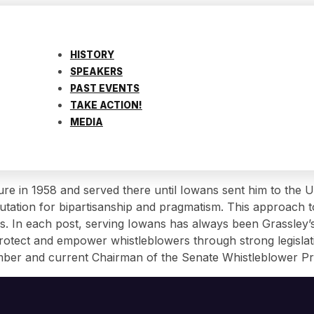
HISTORY
SPEAKERS
PAST EVENTS
TAKE ACTION!
MEDIA
ature in 1958 and served there until Iowans sent him to the
tation for bipartisanship and pragmatism. This approach to
s. In each post, serving Iowans has always been Grassley’s 
 protect and empower whistleblowers through strong legisl
member and current Chairman of the Senate Whistleblower P