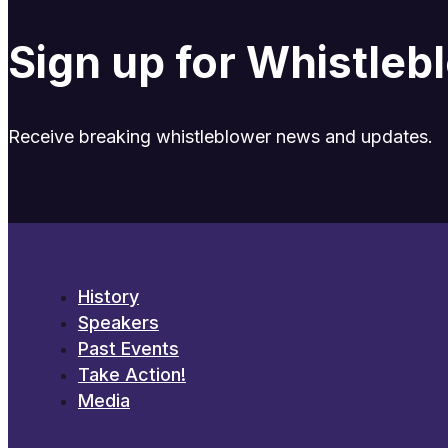
Sign up for Whistle
Receive breaking whistleblower news and updates.
History
Speakers
Past Events
Take Action!
Media