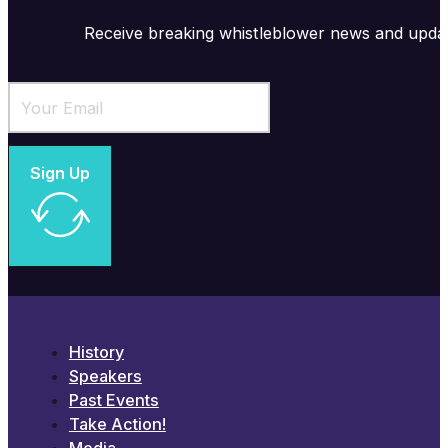
Receive breaking whistleblower news and upda
Sign Up
History
Speakers
Past Events
Take Action!