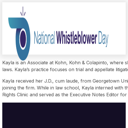
Kayla is an Associate at Kohn, Kohn & Colapinto, where sh
laws. Kayla’s practice focuses on trial and appellate litiga
Kayla received her J.D., cum laude, from Georgetown Univ
joining the firm. While in law school, Kayla interned wi
Rights Clinic and served as the Executive Notes Editor for