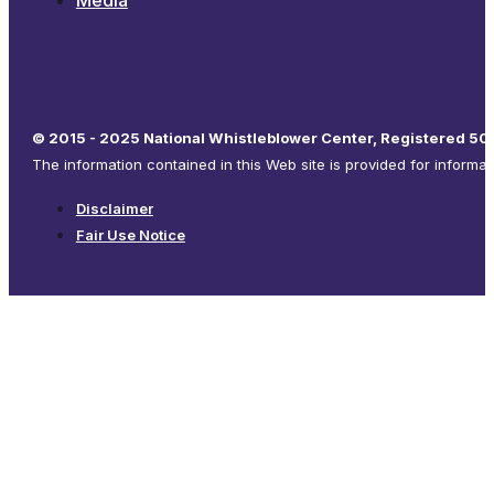
Media
© 2015 - 2025 National Whistleblower Center, Registered 501
The information contained in this Web site is provided for informa
Disclaimer
Fair Use Notice