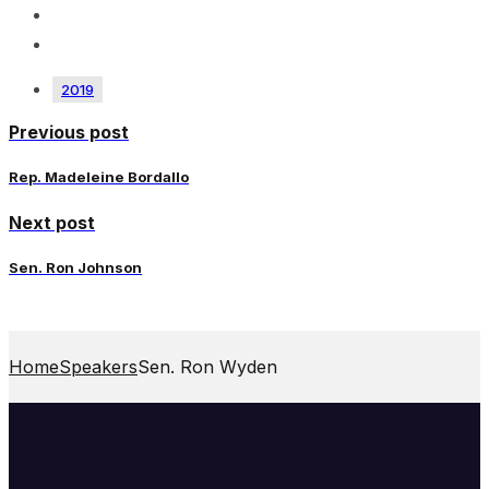
2019
Previous post
Rep. Madeleine Bordallo
Next post
Sen. Ron Johnson
Home
Speakers
Sen. Ron Wyden