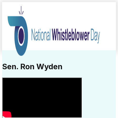
Sen. Ron Wyden