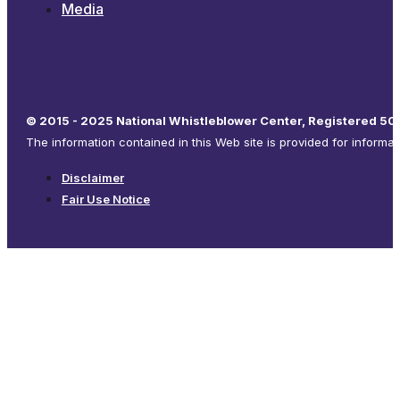
Media
© 2015 - 2025 National Whistleblower Center, Registered 501
The information contained in this Web site is provided for informa
Disclaimer
Fair Use Notice