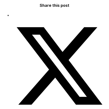
Share this post