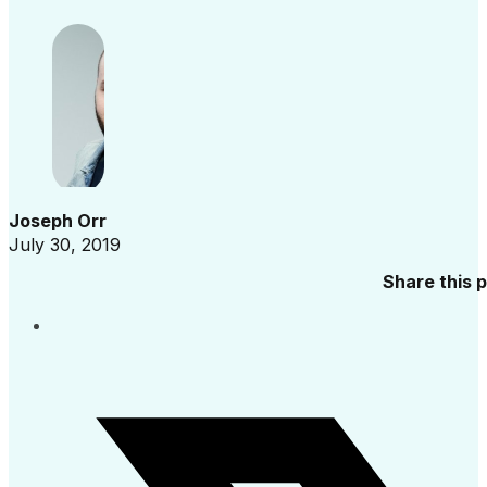
Joseph Orr
July 30, 2019
Share this 