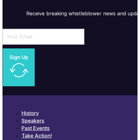
Receive breaking whistleblower news and upda
Sign Up
History
Speakers
Past Events
Take Action!