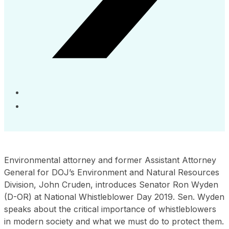
Environmental attorney and former Assistant Attorney
General for DOJ’s Environment and Natural Resources
Division, John Cruden, introduces Senator Ron Wyden
(D-OR) at National Whistleblower Day 2019. Sen. Wyden
speaks about the critical importance of whistleblowers
in modern society and what we must do to protect them.