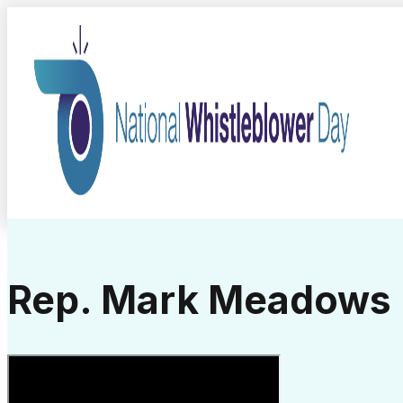
Rep. Mark Meadows