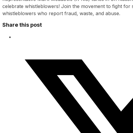
celebrate whistleblowers! Join the movement to fight for s
whistleblowers who report fraud, waste, and abuse.
Share this post