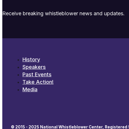
Receive breaking whistleblower news and updates.
History
Speakers
Past Events
Take Action!
Media
© 2015 - 2025 National Whistleblower Center, Registered 