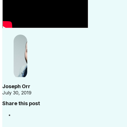
Joseph Orr
July 30, 2019
Share this post