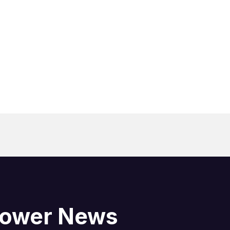
blower News