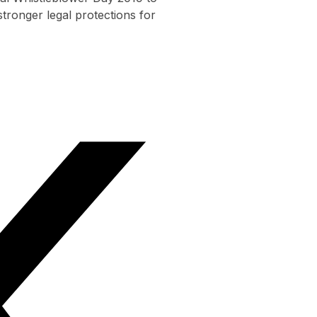
tronger legal protections for