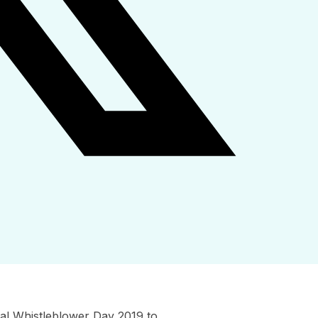
al Whistleblower Day 2019 to