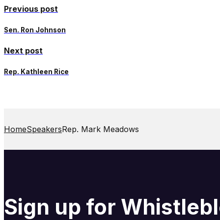
Previous post
Sen. Ron Johnson
Next post
Rep. Kathleen Rice
Home
Speakers
Rep. Mark Meadows
Sign up for Whistle