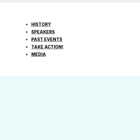
HISTORY
SPEAKERS
PAST EVENTS
TAKE ACTION!
MEDIA