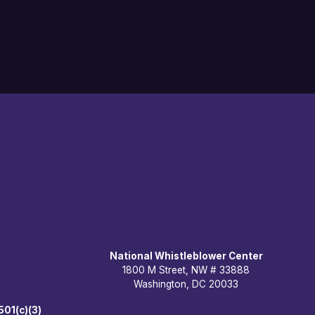
National Whistleblower Center
1800 M Street, NW # 33888
Washington, DC 20033
501(c)(3)