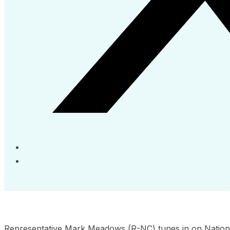
Representative Mark Meadows (R-NC) tunes in on Nation