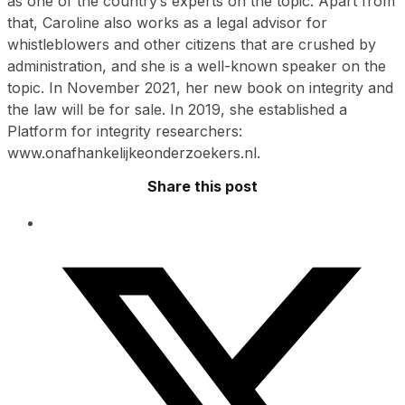
as one of the country’s experts on the topic. Apart from
that, Caroline also works as a legal advisor for
whistleblowers and other citizens that are crushed by
administration, and she is a well-known speaker on the
topic. In November 2021, her new book on integrity and
the law will be for sale. In 2019, she established a
Platform for integrity researchers:
www.onafhankelijkeonderzoekers.nl.
Share this post