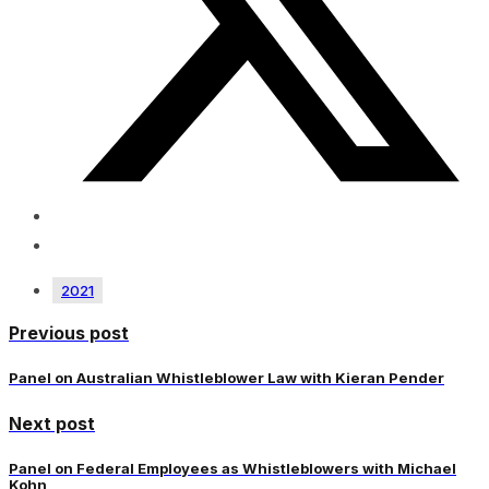
2021
Previous post
Panel on Australian Whistleblower Law with Kieran Pender
Next post
Panel on Federal Employees as Whistleblowers with Michael
Kohn