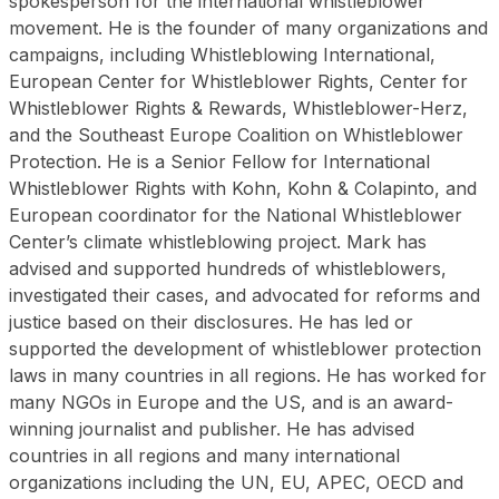
spokesperson for the international whistleblower
movement. He is the founder of many organizations and
campaigns, including Whistleblowing International,
European Center for Whistleblower Rights, Center for
Whistleblower Rights & Rewards, Whistleblower-Herz,
and the Southeast Europe Coalition on Whistleblower
Protection. He is a Senior Fellow for International
Whistleblower Rights with Kohn, Kohn & Colapinto, and
European coordinator for the National Whistleblower
Center’s climate whistleblowing project. Mark has
advised and supported hundreds of whistleblowers,
investigated their cases, and advocated for reforms and
justice based on their disclosures. He has led or
supported the development of whistleblower protection
laws in many countries in all regions. He has worked for
many NGOs in Europe and the US, and is an award-
winning journalist and publisher. He has advised
countries in all regions and many international
organizations including the UN, EU, APEC, OECD and