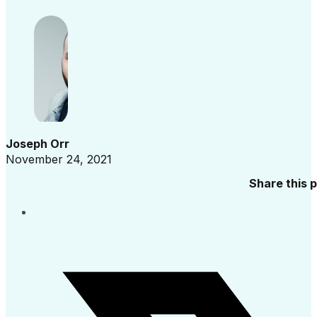
Joseph Orr
November 24, 2021
Share this 