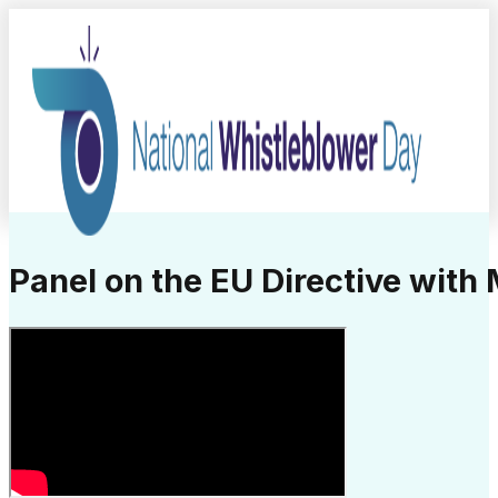
Panel on the EU Directive with