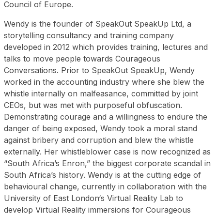
Council of Europe.
Wendy is the founder of SpeakOut SpeakUp Ltd, a
storytelling consultancy and training company
developed in 2012 which provides training, lectures and
talks to move people towards Courageous
Conversations. Prior to SpeakOut SpeakUp, Wendy
worked in the accounting industry where she blew the
whistle internally on malfeasance, committed by joint
CEOs, but was met with purposeful obfuscation.
Demonstrating courage and a willingness to endure the
danger of being exposed, Wendy took a moral stand
against bribery and corruption and blew the whistle
externally. Her whistleblower case is now recognized as
“South Africa’s Enron,” the biggest corporate scandal in
South Africa’s history. Wendy is at the cutting edge of
behavioural change, currently in collaboration with the
University of East London‘s Virtual Reality Lab to
develop Virtual Reality immersions for Courageous