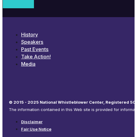
History
Speakers
Past Events
Take Action!
Media
© 2015 - 2025 National Whistleblower Center, Registered 501
The information contained in this Web site is provided for informa
Disclaimer
Fair Use Notice