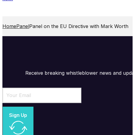
Home
Panel
Panel on the EU Directive with Mark Worth
Receive breaking whistleblower news and upda
Sign Up