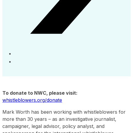
To donate to NWC, please visit:
whistleblowers.org/donate
Mark Worth has been working with whistleblowers for
more than 30 years – as an investigative journalist,
campaigner, legal advisor, policy analyst, and