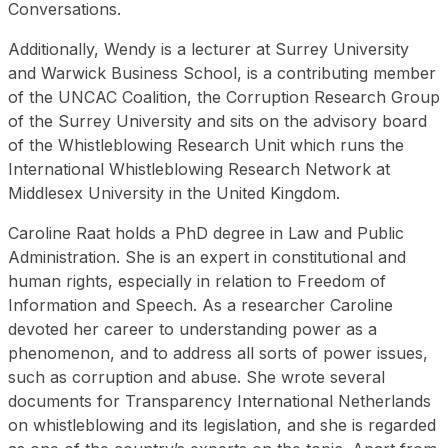
Conversations.
Additionally, Wendy is a lecturer at Surrey University
and Warwick Business School, is a contributing member
of the UNCAC Coalition, the Corruption Research Group
of the Surrey University and sits on the advisory board
of the Whistleblowing Research Unit which runs the
International Whistleblowing Research Network at
Middlesex University in the United Kingdom.
Caroline Raat holds a PhD degree in Law and Public
Administration. She is an expert in constitutional and
human rights, especially in relation to Freedom of
Information and Speech. As a researcher Caroline
devoted her career to understanding power as a
phenomenon, and to address all sorts of power issues,
such as corruption and abuse. She wrote several
documents for Transparency International Netherlands
on whistleblowing and its legislation, and she is regarded