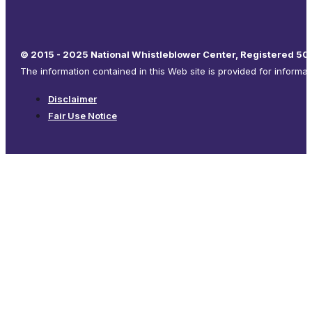
© 2015 - 2025 National Whistleblower Center, Registered 501
The information contained in this Web site is provided for informa
Disclaimer
Fair Use Notice