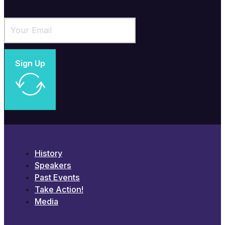
Sign Up
History
Speakers
Past Events
Take Action!
Media