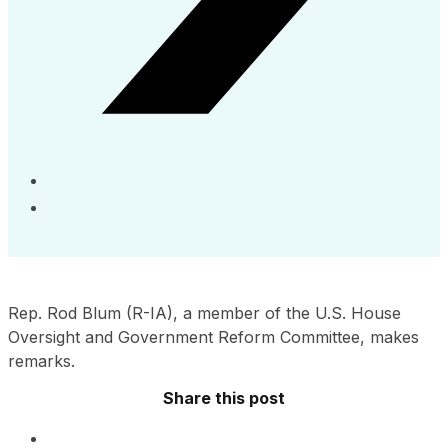
Rep. Rod Blum (R-IA), a member of the U.S. House
Oversight and Government Reform Committee, makes
remarks.
Share this post