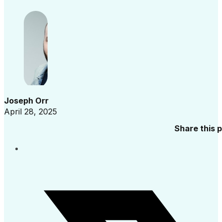
Joseph Orr
April 28, 2025
Share this 