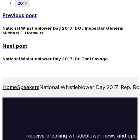
2017
Previous post
National Whistleblower Day 2017: DOJ Inspector General
Michael E. Horowitz
Next post
National Whistleblower Day 2017: Dr. Toni Savage
Home
Speakers
National Whistleblower Day 2017: Rep. Ro
Receive breaking whistleblower news and upda