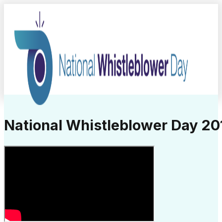
National Whistleblower Day 201