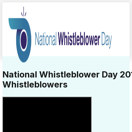
National Whistleblower Day 201
Whistleblowers