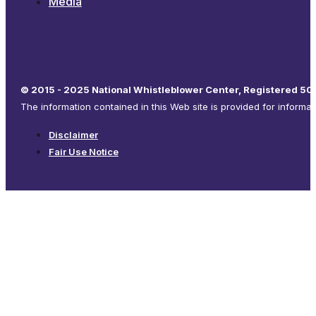
Media
© 2015 - 2025 National Whistleblower Center, Registered 501
The information contained in this Web site is provided for informa
Disclaimer
Fair Use Notice