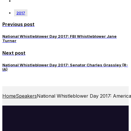
2017
Previous post
National Whistleblower Day 2017: FBI Whistleblower Jane
Turner
Next post
National Whistleblower Day 2017: Senator Charles Grassley (R-
IA)
Home
Speakers
National Whistleblower Day 2017: America