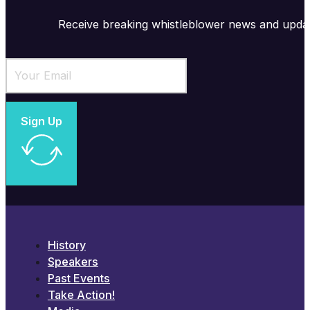
Receive breaking whistleblower news and upda
Sign Up
History
Speakers
Past Events
Take Action!