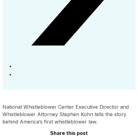
National Whistleblower Center Executive Director and
Whistleblower Attorney Stephen Kohn tells the story
behind America’s first whistleblower law.
Share this post