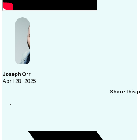
Joseph Orr
April 28, 2025
Share this 