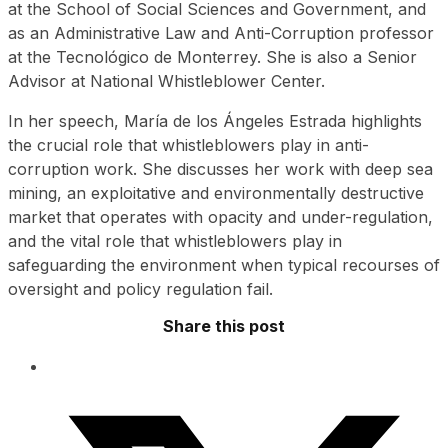
at the School of Social Sciences and Government, and
as an Administrative Law and Anti-Corruption professor
at the Tecnológico de Monterrey. She is also a Senior
Advisor at National Whistleblower Center.
In her speech, María de los Ángeles Estrada highlights
the crucial role that whistleblowers play in anti-
corruption work. She discusses her work with deep sea
mining, an exploitative and environmentally destructive
market that operates with opacity and under-regulation,
and the vital role that whistleblowers play in
safeguarding the environment when typical recourses of
oversight and policy regulation fail.
Share this post