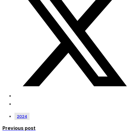
2024
Previous post