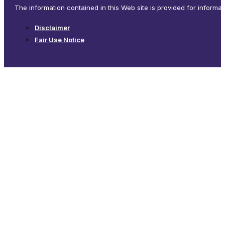
The information contained in this Web site is provided for informa
Disclaimer
Fair Use Notice