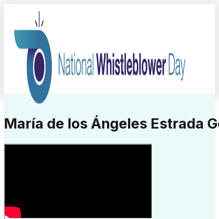
María de los Ángeles Estrada 