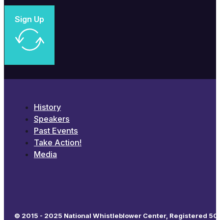
Sign Up
History
Speakers
Past Events
Take Action!
Media
© 2015 - 2025 National Whistleblower Center, Registered 501