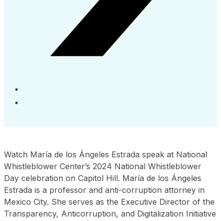
Watch María de los Ángeles Estrada speak at National
Whistleblower Center’s 2024 National Whistleblower
Day celebration on Capitol Hill. María de los Ángeles
Estrada is a professor and anti-corruption attorney in
Mexico City. She serves as the Executive Director of the
Transparency, Anticorruption, and Digitalization Initiative