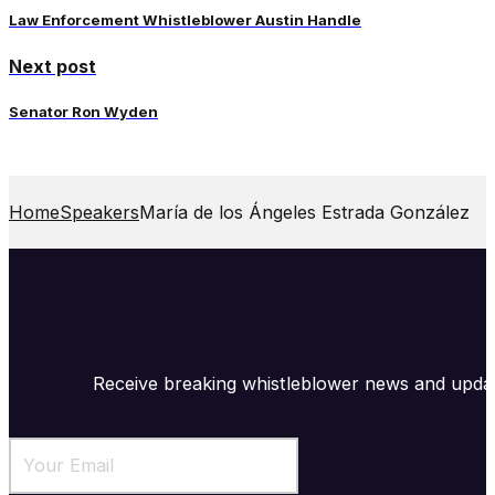
Law Enforcement Whistleblower Austin Handle
Next post
Senator Ron Wyden
Home
Speakers
María de los Ángeles Estrada González
Receive breaking whistleblower news and upda