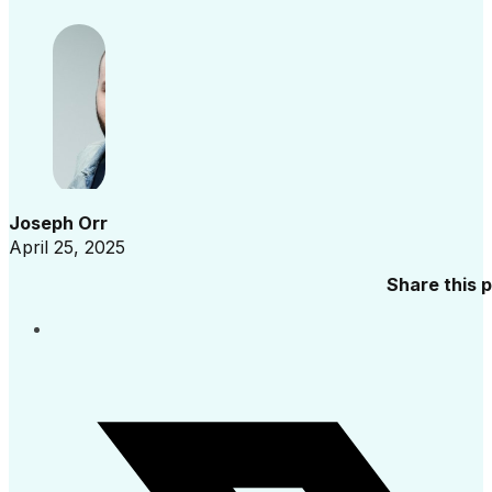
Joseph Orr
April 25, 2025
Share this 