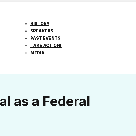
HISTORY
SPEAKERS
PAST EVENTS
TAKE ACTION!
MEDIA
al as a Federal