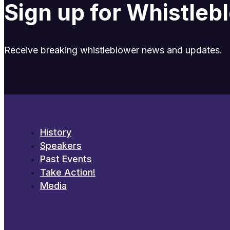
Sign up for Whistle
Receive breaking whistleblower news and updates.
History
Speakers
Past Events
Take Action!
Media