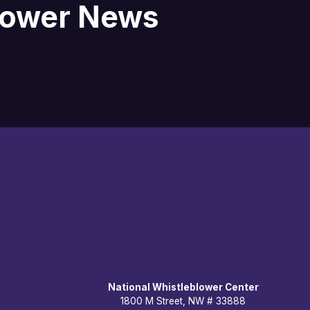
blower News
National Whistleblower Center
1800 M Street, NW # 33888