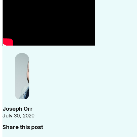
Joseph Orr
July 30, 2020
Share this post