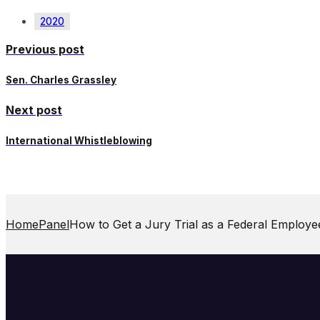
2020
Previous post
Sen. Charles Grassley
Next post
International Whistleblowing
Home
Panel
How to Get a Jury Trial as a Federal Employe