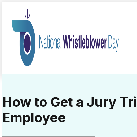
How to Get a Jury Tri
Employee