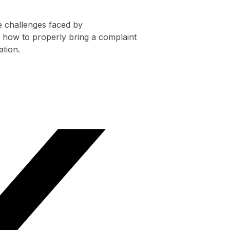
e challenges faced by
 how to properly bring a complaint
ation.