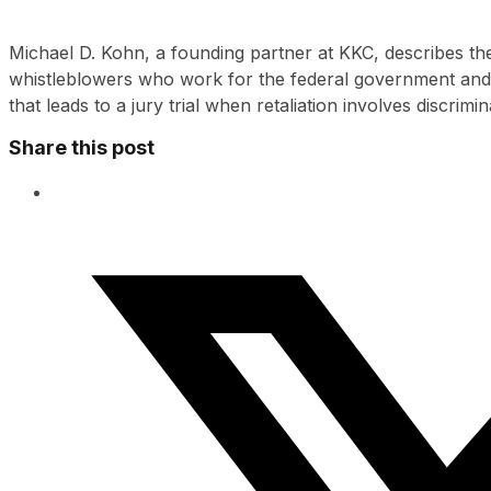
Michael D. Kohn, a founding partner at KKC, describes th
whistleblowers who work for the federal government and
that leads to a jury trial when retaliation involves discrimin
Share this post