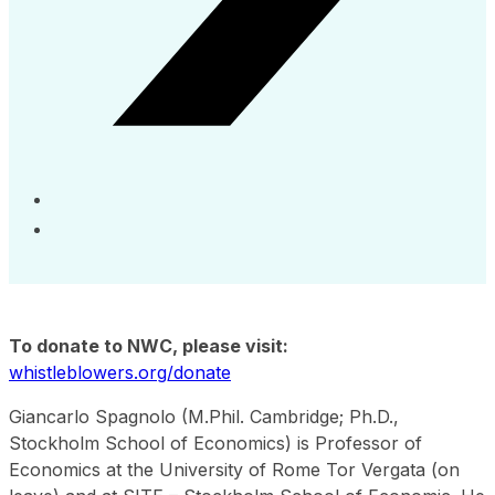
To donate to NWC, please visit:
whistleblowers.org/donate
Giancarlo Spagnolo (M.Phil. Cambridge; Ph.D.,
Stockholm School of Economics) is Professor of
Economics at the University of Rome Tor Vergata (on