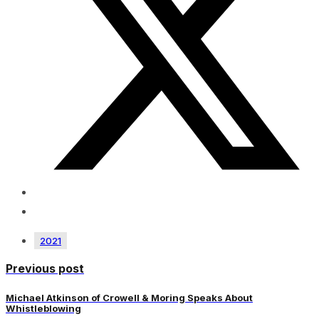
2021
Previous post
Michael Atkinson of Crowell & Moring Speaks About
Whistleblowing