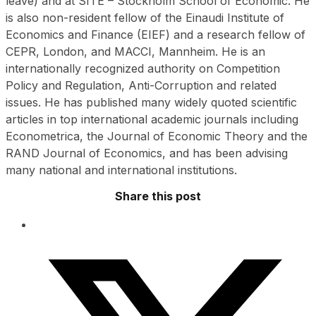
leave) and at SITE – Stockholm School of Economic. He
is also non-resident fellow of the Einaudi Institute of
Economics and Finance (EIEF) and a research fellow of
CEPR, London, and MACCI, Mannheim. He is an
internationally recognized authority on Competition
Policy and Regulation, Anti-Corruption and related
issues. He has published many widely quoted scientific
articles in top international academic journals including
Econometrica, the Journal of Economic Theory and the
RAND Journal of Economics, and has been advising
many national and international institutions.
Share this post