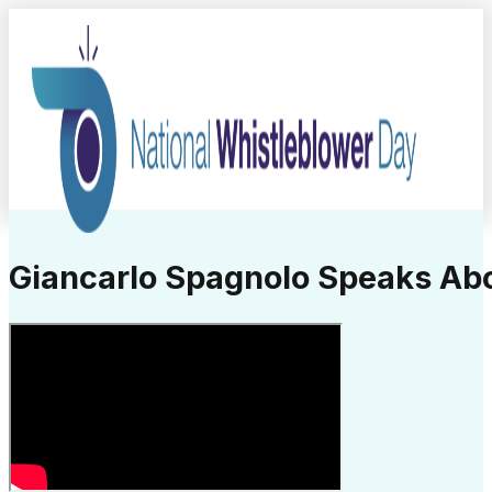
Giancarlo Spagnolo Speaks Ab