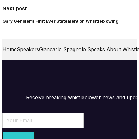
Next post
Gary Gensler’s First Ever Statement on Whistleblowing
Home
Speakers
Giancarlo Spagnolo Speaks About Whistl
Receive breaking whistleblower news and upda