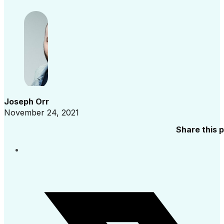
Joseph Orr
November 24, 2021
Share this 