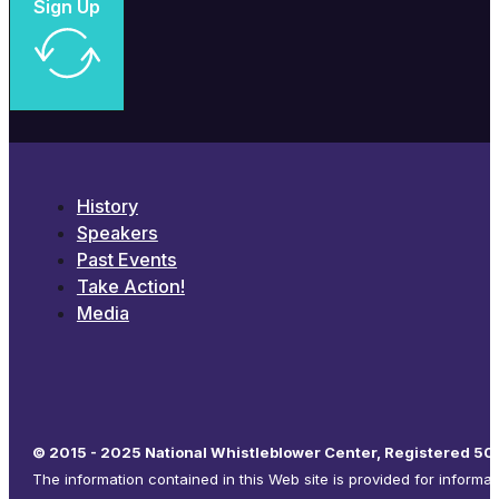
Sign Up
History
Speakers
Past Events
Take Action!
Media
© 2015 - 2025 National Whistleblower Center, Registered 501
The information contained in this Web site is provided for informa