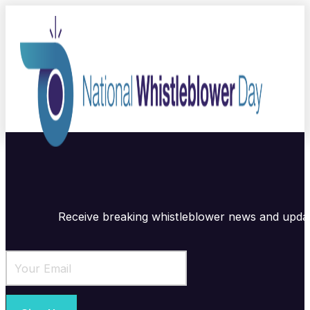
Receive breaking whistleblower news and upda