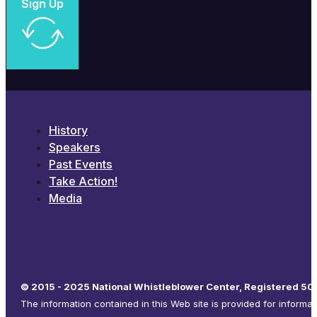
Sign Up
History
Speakers
Past Events
Take Action!
Media
© 2015 - 2025 National Whistleblower Center, Registered 501
The information contained in this Web site is provided for informa