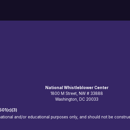
National Whistleblower Center
1800 M Street, NW # 33888
Washington, DC 20033
501(c)(3)
rmational and/or educational purposes only, and should not be construe