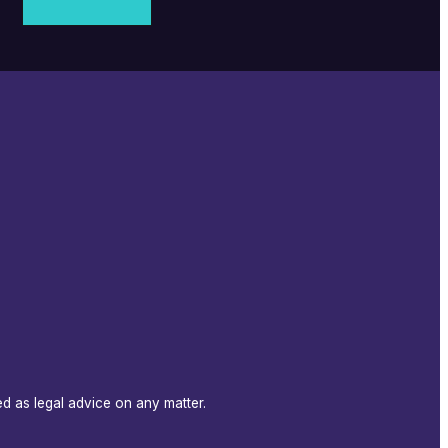
d as legal advice on any matter.