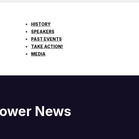
HISTORY
SPEAKERS
PAST EVENTS
TAKE ACTION!
MEDIA
blower News