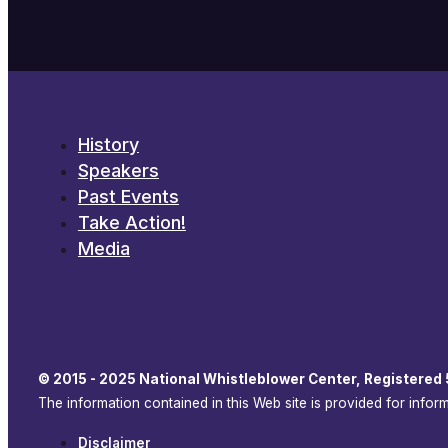
History
Speakers
Past Events
Take Action!
Media
© 2015 - 2025 National Whistleblower Center, Registered 
The information contained in this Web site is provided for info
Disclaimer