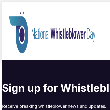
Sign up for Whistle
Receive breaking whistleblower news and updates.