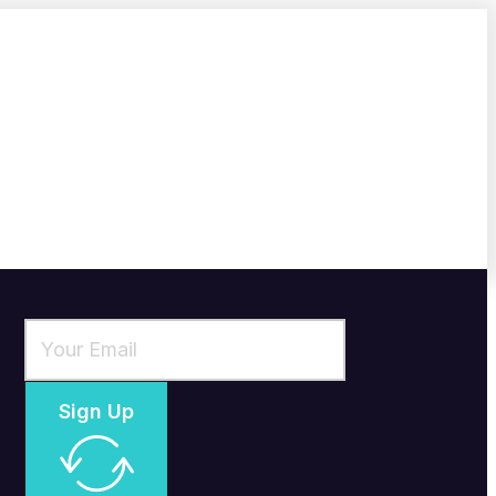
Sign Up