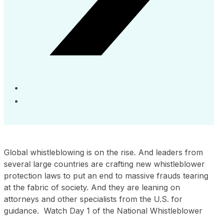
Global whistleblowing is on the rise. And leaders from
several large countries are crafting new whistleblower
protection laws to put an end to massive frauds tearing
at the fabric of society. And they are leaning on
attorneys and other specialists from the U.S. for
guidance. Watch Day 1 of the National Whistleblower