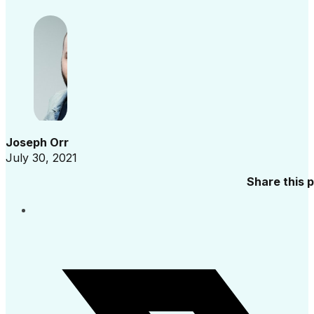
Joseph Orr
July 30, 2021
Share this 