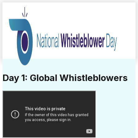
Day 1: Global Whistleblowers