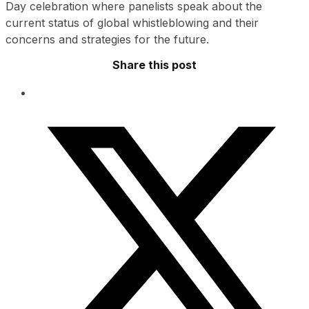
Day celebration where panelists speak about the
current status of global whistleblowing and their
concerns and strategies for the future.
Share this post