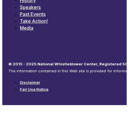
History
Speakers
Past Events
Take Action!
Media
© 2015 - 2025 National Whistleblower Center, Registered 501
The information contained in this Web site is provided for informa
Disclaimer
Fair Use Notice