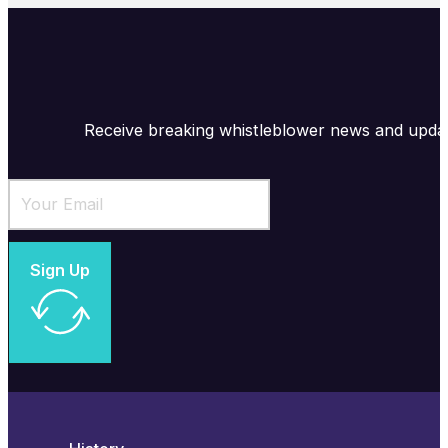
Receive breaking whistleblower news and upda
Sign Up