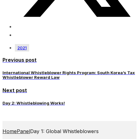
2021
Previous post
International Whistleblower Rights Program: South Korea’s Tax
Whistleblower Reward Law
Next post
Day 2: Whistleblowing Works!
Home
Panel
Day 1: Global Whistleblowers